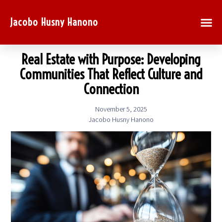
Jacobo Husny Hanono
Real Estate with Purpose: Developing
Communities That Reflect Culture and
Connection
November 5, 2025
Jacobo Husny Hanono