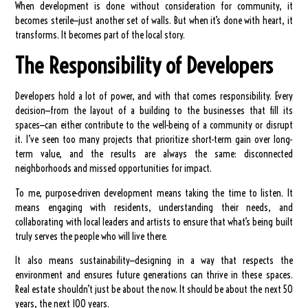
When development is done without consideration for community, it
becomes sterile—just another set of walls. But when it’s done with heart, it
transforms. It becomes part of the local story.
The Responsibility of Developers
Developers hold a lot of power, and with that comes responsibility. Every
decision—from the layout of a building to the businesses that fill its
spaces—can either contribute to the well-being of a community or disrupt
it. I’ve seen too many projects that prioritize short-term gain over long-
term value, and the results are always the same: disconnected
neighborhoods and missed opportunities for impact.
To me, purpose-driven development means taking the time to listen. It
means engaging with residents, understanding their needs, and
collaborating with local leaders and artists to ensure that what’s being built
truly serves the people who will live there.
It also means sustainability—designing in a way that respects the
environment and ensures future generations can thrive in these spaces.
Real estate shouldn’t just be about the now. It should be about the next 50
years, the next 100 years.