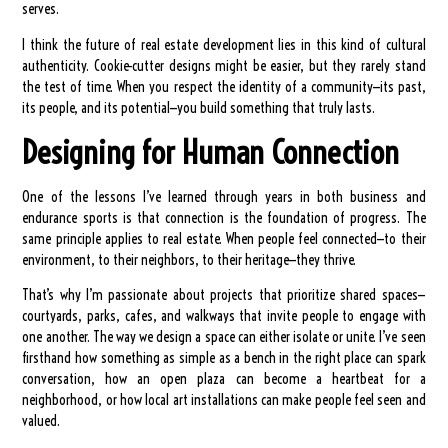
serves.
I think the future of real estate development lies in this kind of cultural
authenticity. Cookie-cutter designs might be easier, but they rarely stand
the test of time. When you respect the identity of a community—its past,
its people, and its potential—you build something that truly lasts.
Designing for Human Connection
One of the lessons I’ve learned through years in both business and
endurance sports is that connection is the foundation of progress. The
same principle applies to real estate. When people feel connected—to their
environment, to their neighbors, to their heritage—they thrive.
That’s why I’m passionate about projects that prioritize shared spaces—
courtyards, parks, cafes, and walkways that invite people to engage with
one another. The way we design a space can either isolate or unite. I’ve seen
firsthand how something as simple as a bench in the right place can spark
conversation, how an open plaza can become a heartbeat for a
neighborhood, or how local art installations can make people feel seen and
valued.