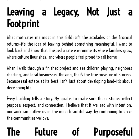
Leaving a Legacy, Not Just a
Footprint
What motivates me most in this field isn’t the accolades or the financial
returns—it’s the idea of leaving behind something meaningful. I want to
look back and know that I helped create environments where families grow,
where culture flourishes, and where people feel proud to call home.
When I walk through a finished project and see children playing, neighbors
chatting, and local businesses thriving, that’s the true measure of success.
Because real estate, at its best, isn’t just about developing land—it’s about
developing life.
Every building tells a story. My goal is to make sure those stories reflect
purpose, respect, and connection. I believe that if we lead with intention,
our work can outlive us in the most beautiful way—by continuing to serve
the communities we love.
The Future of Purposeful