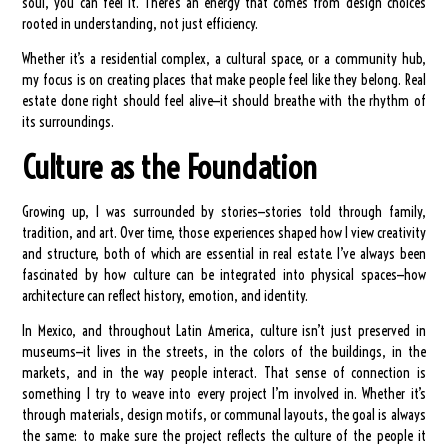
soul, you can feel it. There’s an energy that comes from design choices
rooted in understanding, not just efficiency.
Whether it’s a residential complex, a cultural space, or a community hub,
my focus is on creating places that make people feel like they belong. Real
estate done right should feel alive—it should breathe with the rhythm of
its surroundings.
Culture as the Foundation
Growing up, I was surrounded by stories—stories told through family,
tradition, and art. Over time, those experiences shaped how I view creativity
and structure, both of which are essential in real estate. I’ve always been
fascinated by how culture can be integrated into physical spaces—how
architecture can reflect history, emotion, and identity.
In Mexico, and throughout Latin America, culture isn’t just preserved in
museums—it lives in the streets, in the colors of the buildings, in the
markets, and in the way people interact. That sense of connection is
something I try to weave into every project I’m involved in. Whether it’s
through materials, design motifs, or communal layouts, the goal is always
the same: to make sure the project reflects the culture of the people it