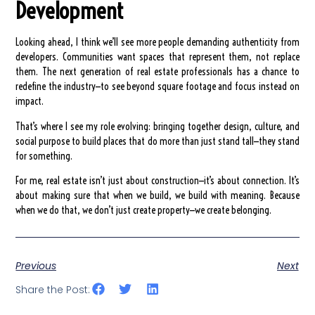
Development
Looking ahead, I think we’ll see more people demanding authenticity from
developers. Communities want spaces that represent them, not replace
them. The next generation of real estate professionals has a chance to
redefine the industry—to see beyond square footage and focus instead on
impact.
That’s where I see my role evolving: bringing together design, culture, and
social purpose to build places that do more than just stand tall—they stand
for something.
For me, real estate isn’t just about construction—it’s about connection. It’s
about making sure that when we build, we build with meaning. Because
when we do that, we don’t just create property—we create belonging.
Previous
Next
Share the Post: