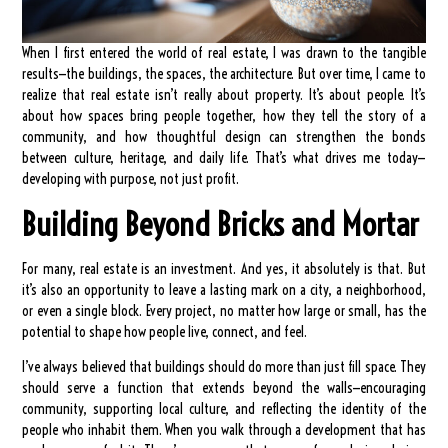
When I first entered the world of real estate, I was drawn to the tangible
results—the buildings, the spaces, the architecture. But over time, I came to
realize that real estate isn’t really about property. It’s about people. It’s
about how spaces bring people together, how they tell the story of a
community, and how thoughtful design can strengthen the bonds
between culture, heritage, and daily life. That’s what drives me today—
developing with purpose, not just profit.
Building Beyond Bricks and Mortar
For many, real estate is an investment. And yes, it absolutely is that. But
it’s also an opportunity to leave a lasting mark on a city, a neighborhood,
or even a single block. Every project, no matter how large or small, has the
potential to shape how people live, connect, and feel.
I’ve always believed that buildings should do more than just fill space. They
should serve a function that extends beyond the walls—encouraging
community, supporting local culture, and reflecting the identity of the
people who inhabit them. When you walk through a development that has